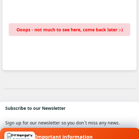
Ooops - not much to see here, come back later :-)
Subscribe to our Newsletter
Sign up for our newsletter so you don`t miss any news.
Important information