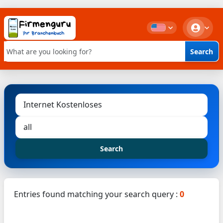
Search
Keyword search
Search
Entries found matching your search query :
0