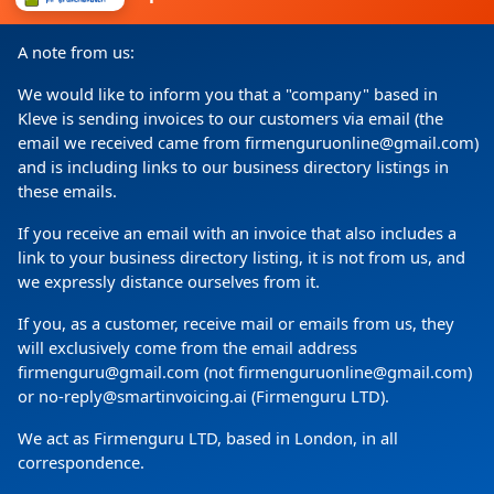
I consent to my details being processed for a specific
A note from us:
purpose in accordance with the data protection
declaration
We would like to inform you that a "company" based in
Kleve is sending invoices to our customers via email (the
email we received came from firmenguruonline@gmail.com)
and is including links to our business directory listings in
these emails.
If you receive an email with an invoice that also includes a
link to your business directory listing, it is not from us, and
we expressly distance ourselves from it.
If you, as a customer, receive mail or emails from us, they
Copyright
(c) 2024 by Firmenguru Ltd | all rights reserved
will exclusively come from the email address
firmenguru@gmail.com (not firmenguruonline@gmail.com)
Monday the 10. August | Page generated in
0.0884
Seconds
or no-reply@smartinvoicing.ai (Firmenguru LTD).
We act as Firmenguru LTD, based in London, in all
correspondence.